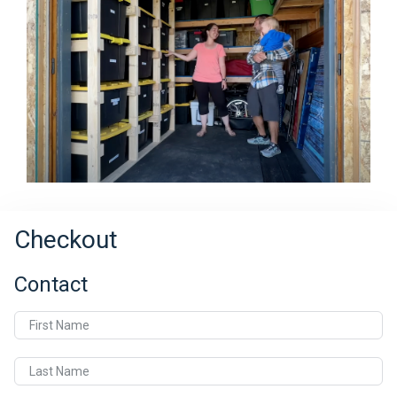
Checkout
Contact
First Name
Last Name