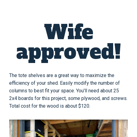
Wife
approved!
The tote shelves are a great way to maximize the
efficiency of your shed. Easily modify the number of
columns to best fit your space. You'll need about 25
2x4 boards for this project, some plywood, and screws.
Total cost for the wood is about $120.