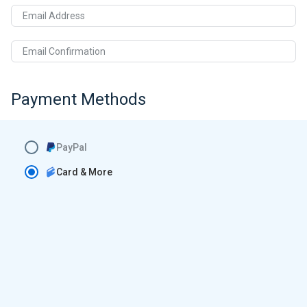
Email Address
Email Confirmation
Payment Methods
PayPal
Card & More