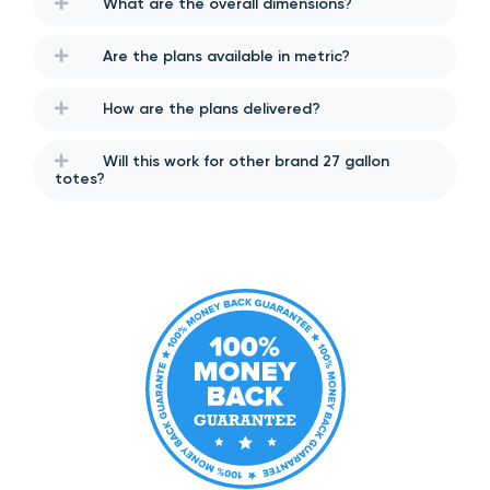
What are the overall dimensions?
Are the plans available in metric?
How are the plans delivered?
Will this work for other brand 27 gallon
totes?