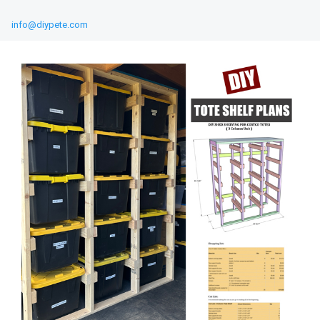
info@diypete.com