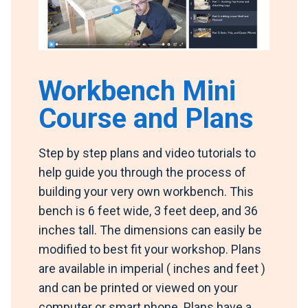
Workbench Mini
Course and Plans
Step by step plans and video tutorials to
help guide you through the process of
building your very own workbench. This
bench is 6 feet wide, 3 feet deep, and 36
inches tall. The dimensions can easily be
modified to best fit your workshop. Plans
are available in imperial ( inches and feet )
and can be printed or viewed on your
computer or smart phone. Plans have a