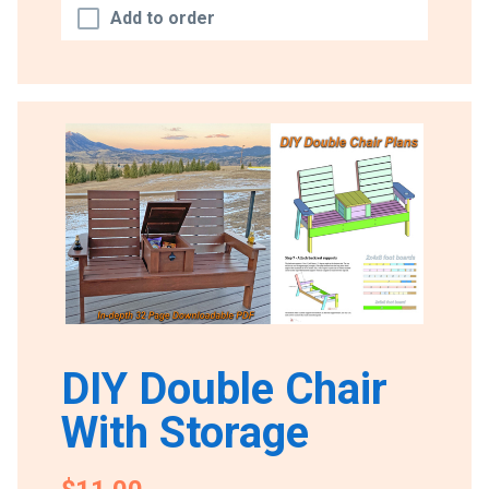
Add to order
DIY Double Chair
With Storage