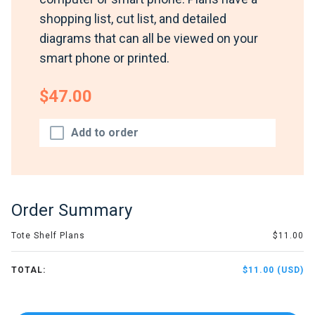
shopping list, cut list, and detailed
diagrams that can all be viewed on your
smart phone or printed.
$47.00
Add to order
Order Summary
Tote Shelf Plans
$11.00
TOTAL:
$11.00 (USD)