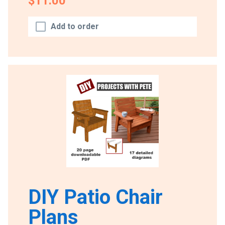
$11.00
Add to order
DIY Patio Chair
Plans