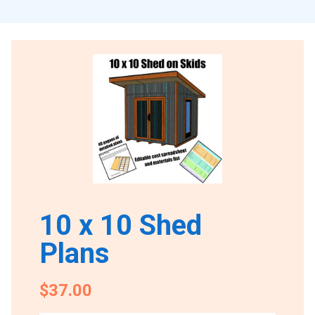
10 x 10 Shed
Plans
$37.00