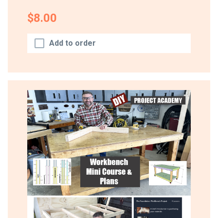
$8.00
Add to order