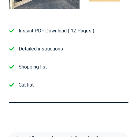
Instant PDF Download ( 12 Pages )
Detailed instructions
Shopping list
Cut list