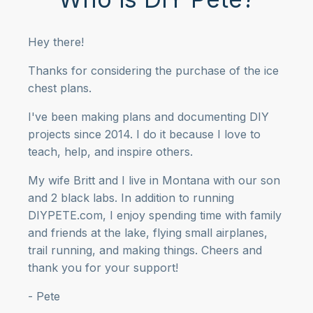
Hey there!
Thanks for considering the purchase of the ice
chest plans.
I've been making plans and documenting DIY
projects since 2014. I do it because I love to
teach, help, and inspire others.
My wife Britt and I live in Montana with our son
and 2 black labs. In addition to running
DIYPETE.com, I enjoy spending time with family
and friends at the lake, flying small airplanes,
trail running, and making things. Cheers and
thank you for your support!
- Pete