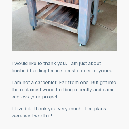
I would like to thank you. I am just about
finished building the ice chest cooler of yours..
I am not a carpenter. Far from one. But got into
the reclaimed wood building recently and came
accross your project.
I loved it. Thank you very much. The plans
were well worth it!