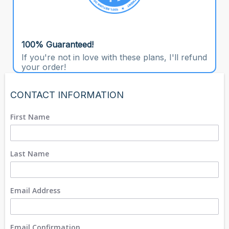
100% Guaranteed!
If you're not in love with these plans, I'll refund
your order!
CONTACT INFORMATION
First Name
Last Name
Email Address
Email Confirmation