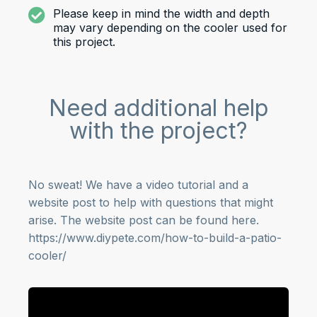
Please keep in mind the width and depth
may vary depending on the cooler used for
this project.
Need additional help
with the project?
No sweat! We have a video tutorial and a
website post to help with questions that might
arise. The website post can be found here.
https://www.diypete.com/how-to-build-a-patio-
cooler/