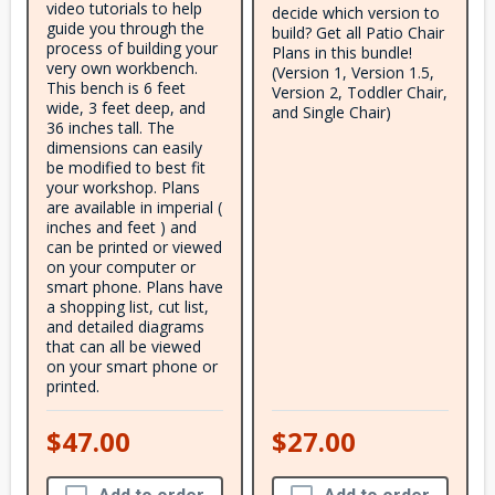
video tutorials to help
decide which version to
guide you through the
build? Get all Patio Chair
process of building your
Plans in this bundle!
very own workbench.
(Version 1, Version 1.5,
This bench is 6 feet
Version 2, Toddler Chair,
wide, 3 feet deep, and
and Single Chair)
36 inches tall. The
dimensions can easily
be modified to best fit
your workshop. Plans
are available in imperial (
inches and feet ) and
can be printed or viewed
on your computer or
smart phone. Plans have
a shopping list, cut list,
and detailed diagrams
that can all be viewed
on your smart phone or
printed.
$47.00
$27.00