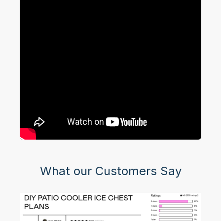
What our Customers Say