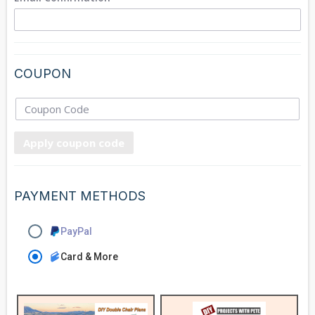
COUPON
Apply coupon code
PAYMENT METHODS
PayPal
Card & More