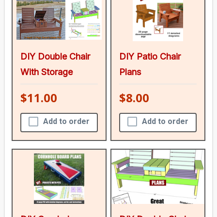
DIY Double Chair
DIY Patio Chair
With Storage
Plans
$11.00
$8.00
Add to order
Add to order