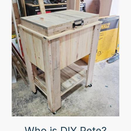
Who is DIY Pete?