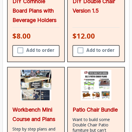
DIY Cornhole
DIY Double Chair
Board Plans with
Version 1.5
Beverage Holders
$8.00
$12.00
Add to order
Add to order
Workbench Mini
Patio Chair Bundle
Course and Plans
Want to build some
Double Chair Patio
Step by step plans and
furniture but can't