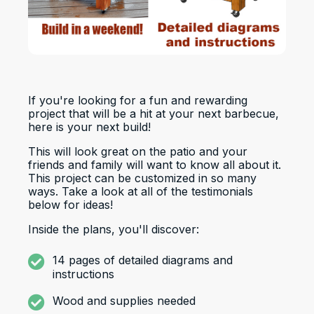
If you're looking for a fun and rewarding
project that will be a hit at your next barbecue,
here is your next build!
This will look great on the patio and your
friends and family will want to know all about it.
This project can be customized in so many
ways. Take a look at all of the testimonials
below for ideas!
Inside the plans, you'll discover:
14 pages of detailed diagrams and
instructions
Wood and supplies needed