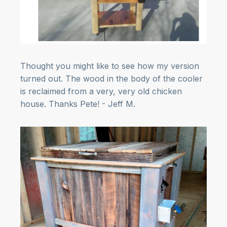
Thought you might like to see how my version
turned out. The wood in the body of the cooler
is reclaimed from a very, very old chicken
house. Thanks Pete! - Jeff M.