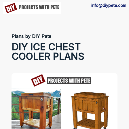
info@diypete.com
Plans by DIY Pete
DIY ICE CHEST
COOLER PLANS