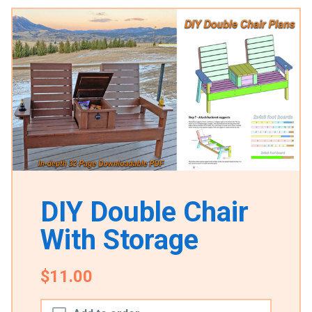
DIY Double Chair
With Storage
$11.00