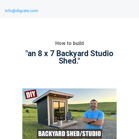
info@diypete.com
How to build
"an 8 x 7 Backyard Studio
Shed."