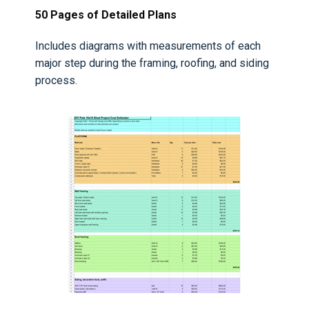
50 Pages of Detailed Plans
Includes diagrams with measurements of each
major step during the framing, roofing, and siding
process.