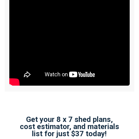
Get your 8 x 7 shed plans,
cost estimator, and materials
list for just $37 today!