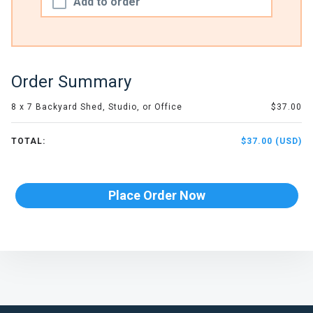
Add to order
Order Summary
8 x 7 Backyard Shed, Studio, or Office
$37.00
TOTAL:
$37.00 (USD)
Place Order Now