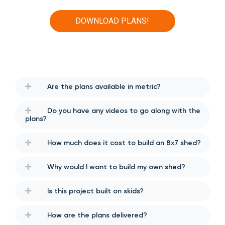
DOWNLOAD PLANS!
Are the plans available in metric?
Do you have any videos to go along with the
plans?
How much does it cost to build an 8x7 shed?
Why would I want to build my own shed?
Is this project built on skids?
How are the plans delivered?