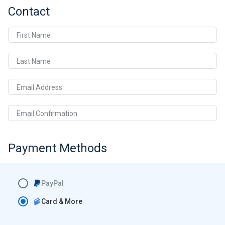
Contact
First Name
Last Name
Email Address
Email Confirmation
Payment Methods
PayPal
Card & More