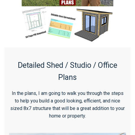
Detailed Shed / Studio / Office
Plans
In the plans, I am going to walk you through the steps
to help you build a good looking, efficient, and nice
sized 8x7 structure that will be a great addition to your
home or property.